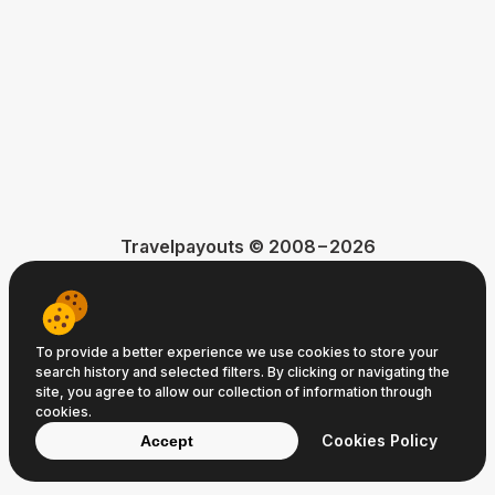
Travelpayouts © 2008−2026
Terms of Service
Privacy Policy
Cookie Policy
To provide a better experience we use cookies to store your
search history and selected filters. By clicking or navigating the
site, you agree to allow our collection of information through
cookies.
Cookies Policy
Accept