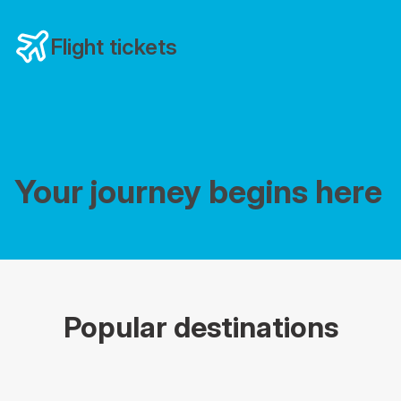
Flight tickets
Your journey begins here
Popular destinations